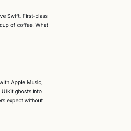
e Swift. First-class
h cup of coffee. What
 with Apple Music,
 UIKit ghosts into
ers expect without