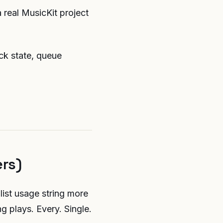
 real MusicKit project
ack state, queue
ers)
list usage string more
g plays. Every. Single.