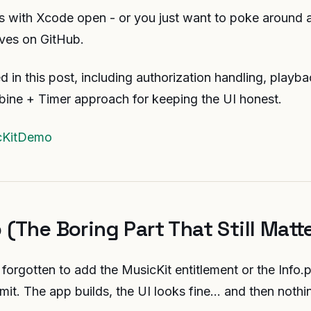
his with Xcode open - or you just want to poke around a
lives on GitHub.
ed in this post, including authorization handling, playb
bine + Timer approach for keeping the UI honest.
cKitDemo
 (The Boring Part That Still Matt
 forgotten to add the MusicKit entitlement or the Info.p
dmit. The app builds, the UI looks fine… and then nothin