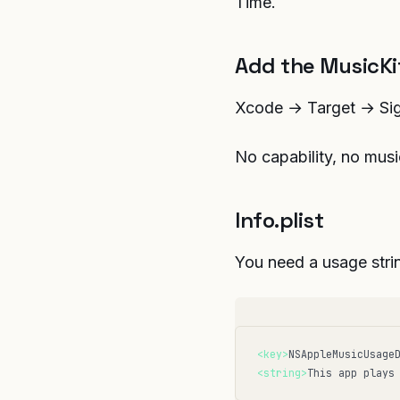
Time.
Add the MusicKit
Xcode → Target → Sign
No capability, no musi
Info.plist
You need a usage stri
<key>
NSAppleMusicUsage
<string>
This app plays