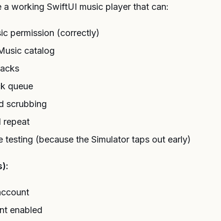
e a working SwiftUI music player that can:
c permission (correctly)
Music catalog
racks
ck queue
d scrubbing
d repeat
e testing (because the Simulator taps out early)
):
account
ent enabled