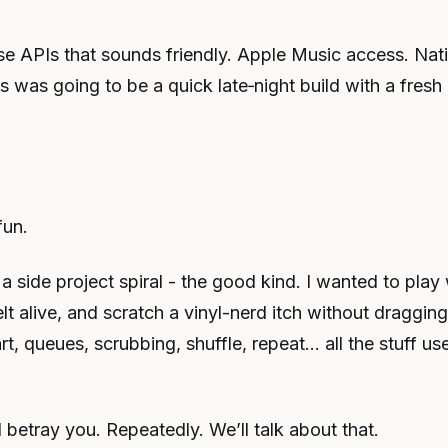
se APIs that sounds friendly. Apple Music access. Nativ
is was going to be a quick late‑night build with a fres
fun.
a side project spiral - the good kind. I wanted to play
lt alive, and scratch a vinyl-nerd itch without dragging
rt, queues, scrubbing, shuffle, repeat… all the stuff us
l betray you. Repeatedly. We’ll talk about that.