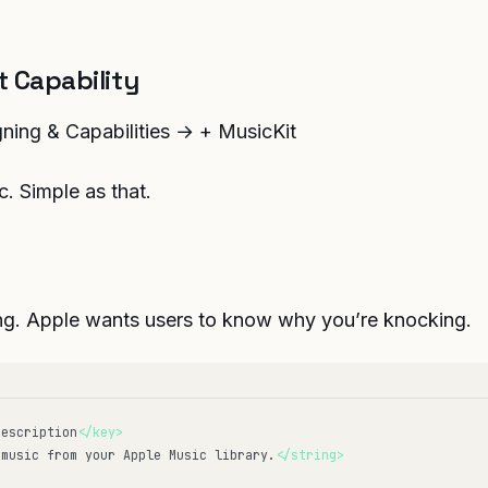
 Capability
ing & Capabilities → + MusicKit
c. Simple as that.
ng. Apple wants users to know why you’re knocking.
Description
</key>
 music from your Apple Music library.
</string>