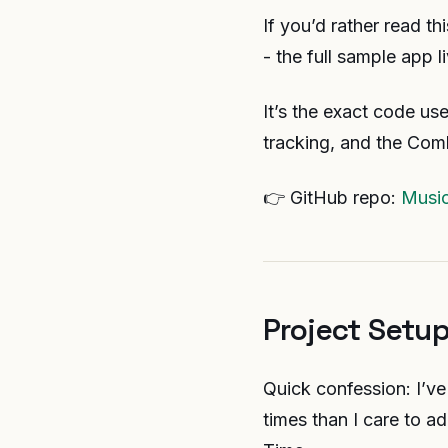
If you’d rather read t
- the full sample app 
It’s the exact code us
tracking, and the Com
👉 GitHub repo:
Musi
Project Setup
Quick confession: I’ve
times than I care to a