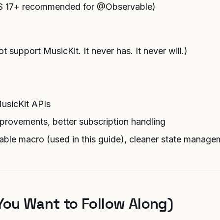
iOS 17+ recommended for @Observable)
 support MusicKit. It never has. It never will.)
MusicKit APIs
provements, better subscription handling
ble macro (used in this guide), cleaner state manage
You Want to Follow Along)