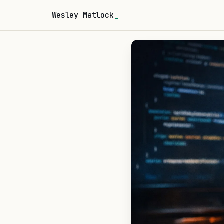
Wesley Matlock