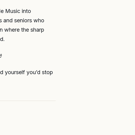
le Music into
vs and seniors who
rn where the sharp
d.
🤘
ld yourself you’d stop