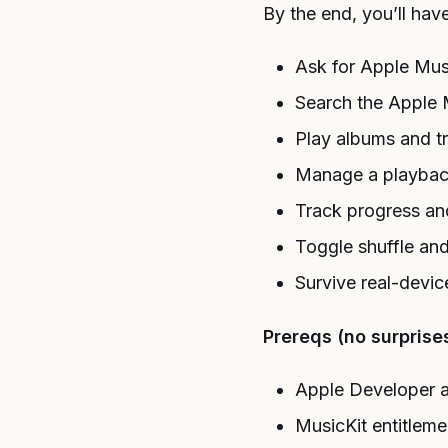
By the end, you’ll hav
Ask for Apple Musi
Search the Apple 
Play albums and t
Manage a playba
Track progress an
Toggle shuffle an
Survive real-devic
Prereqs (no surprises
Apple Developer 
MusicKit entitlem