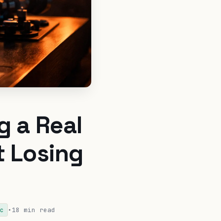
g a Real
t Losing
•
18 min read
c