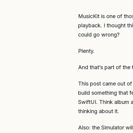
MusicKit is one of tho
playback. I thought th
could go wrong?
Plenty.
And that’s part of the 
This post came out of 
build something that fe
SwiftUI. Think album a
thinking about it.
Also: the Simulator wil