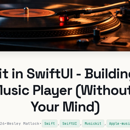
t in SwiftUI - Buildin
usic Player (Withou
Your Mind)
26
•
Wesley Matlock
•
,
,
,
Swift
SwiftUI
Musickit
Apple-musi