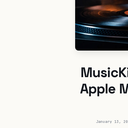
MusicKi
Apple M
January 13, 20