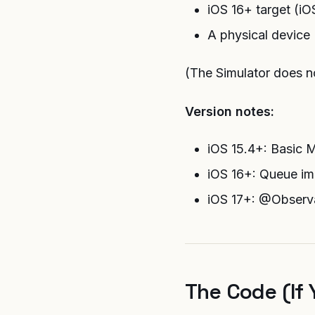
iOS 16+ target (
A physical device
(The Simulator does not
Version notes:
iOS 15.4+: Basic 
iOS 16+: Queue im
iOS 17+: @Observa
The Code (If 