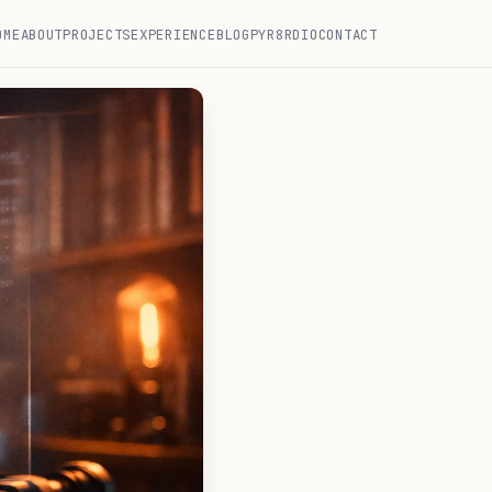
OME
ABOUT
PROJECTS
EXPERIENCE
BLOG
PYR8RDIO
CONTACT