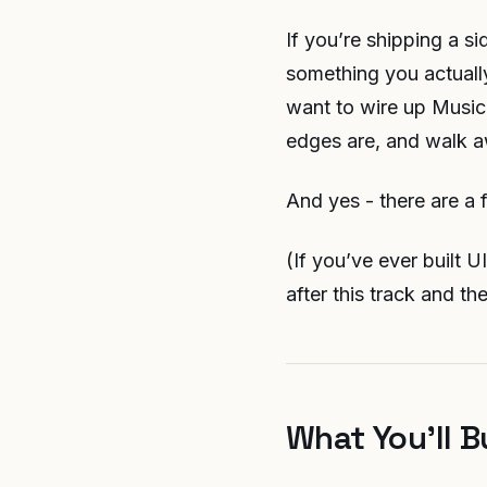
If you’re shipping a si
something you actually
want to wire up MusicK
edges are, and walk a
And yes - there are a 
(If you’ve ever built 
after this track and th
What You’ll B