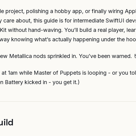
de project, polishing a hobby app, or finally wiring App
 care about, this guide is for intermediate SwiftUI de
it without hand-waving. You’ll build a real player, lea
way knowing what’s actually happening under the hoo
few Metallica nods sprinkled in. You’ve been warned. 
UI at 1am while Master of Puppets is looping - or you to
en Battery kicked in - you get it.)
uild