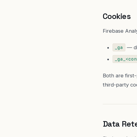
Cookies
Firebase Analy
— di
_ga
_ga_<con
Both are first
third-party coo
Data Ret