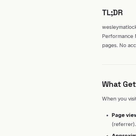
TL;DR
wesleymatlock
Performance M
pages. No acco
What Get
When you visit
Page vie
(referrer).
Approxim