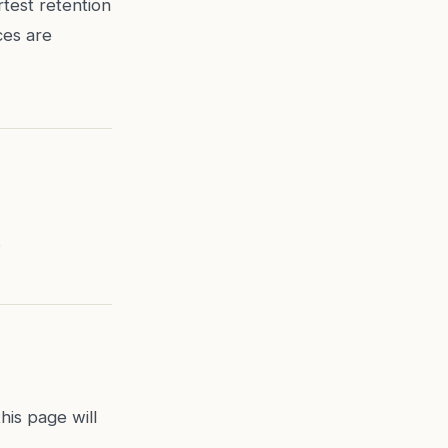
test retention
ces are
.
his page will