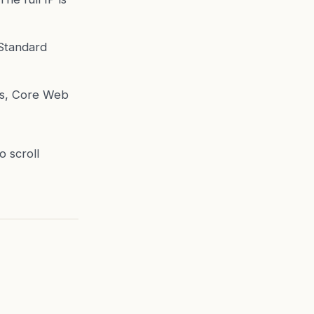
 Standard
ns, Core Web
o scroll