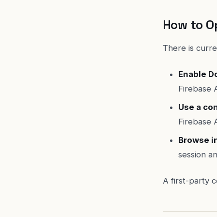
How to O
There is curre
Enable Do
Firebase A
Use a co
Firebase 
Browse i
session an
A first-party