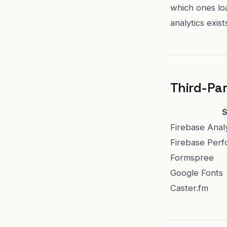
which ones lo
analytics exis
Third-Par
S
Firebase Anal
Firebase Perf
Formspree
Google Fonts
Caster.fm