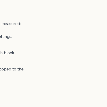
e measured:
ttings.
h block
scoped to the