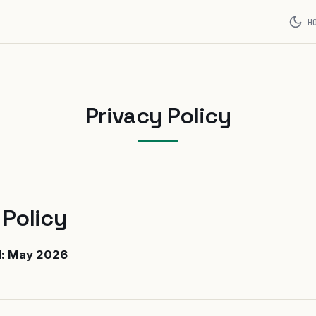
H
Privacy Policy
 Policy
d: May 2026