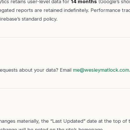
tics retains user-level data for
14 months
(Google’s shor
egated reports are retained indefinitely. Performance tra
irebase’s standard policy.
requests about your data? Email
me@wesleymatlock.com
 changes materially, the “Last Updated” date at the top of t
change will be noted on the site’s homepage.