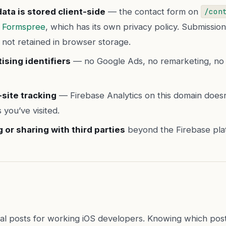
ata is stored client-side
— the contact form on
/con
o
Formspree
, which has its own privacy policy. Submissio
 not retained in browser storage.
ising identifiers
— no Google Ads, no remarketing, no 
site tracking
— Firebase Analytics on this domain doesn’
s you’ve visited.
g or sharing with third parties
beyond the Firebase platf
ical posts for working iOS developers. Knowing which pos