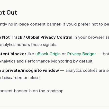
pt Out
ntly no in-page consent banner. If you’d prefer not to b
 Not Track / Global Privacy Control
in your browser se
nalytics honors these signals.
ntent blocker
like
uBlock Origin
or
Privacy Badger
— bot
Analytics and Performance Monitoring by default.
n a private/incognito window
— analytics cookies are 
d discarded on close.
 consent banner is on the roadmap.