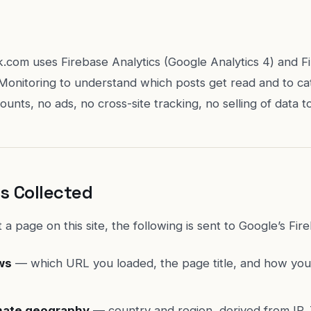
.com uses Firebase Analytics (Google Analytics 4) and F
onitoring to understand which posts get read and to ca
unts, no ads, no cross-site tracking, no selling of data t
s Collected
 a page on this site, the following is sent to Google’s Fir
ws
— which URL you loaded, the page title, and how you
ate geography
— country and region, derived from IP. T