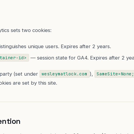
tics sets two cookies:
stinguishes unique users. Expires after 2 years.
— session state for GA4. Expires after 2 yea
tainer-id>
-party (set under
),
wesleymatlock.com
SameSite=None
kies are set by this site.
ention