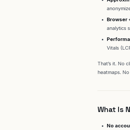
anonymize
Browser 
analytics s
Performa
Vitals (LC
That’s it. No 
heatmaps. No 
What Is 
No accou