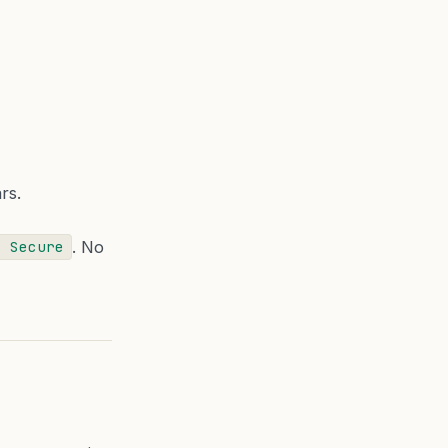
rs.
. No
; Secure