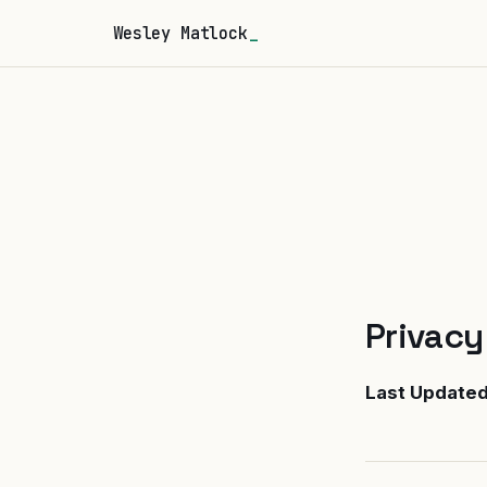
Wesley Matlock
Privacy
Last Update