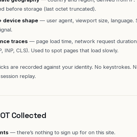
d before storage (last octet truncated).
+ device shape
— user agent, viewport size, language.
ignal.
nce traces
— page load time, network request duratio
P, INP, CLS). Used to spot pages that load slowly.
clicks are recorded against your identity. No keystrokes. N
session replay.
NOT Collected
nts
— there’s nothing to sign up for on this site.