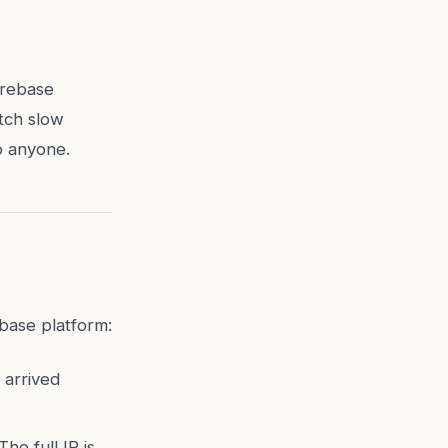
irebase
tch slow
o anyone.
ebase platform:
 arrived
he full IP is