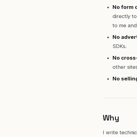
No form d
directly t
to me and
No advert
SDKs.
No cross-
other site
No sellin
Why
I write techn