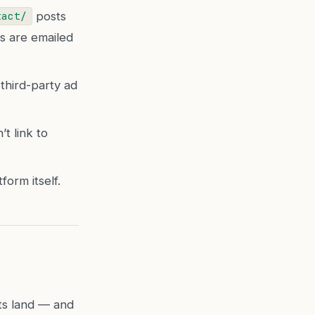
posts
tact/
ns are emailed
third-party ad
t link to
orm itself.
ts land — and