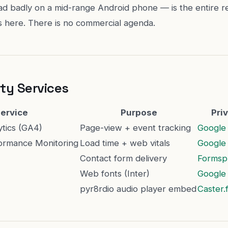
ad badly on a mid-range Android phone — is the entire r
ts here. There is no commercial agenda.
ty Services
ervice
Purpose
Pri
ytics (GA4)
Page-view + event tracking
Google 
ormance Monitoring
Load time + web vitals
Google 
Contact form delivery
Formsp
Web fonts (Inter)
Google 
pyr8rdio audio player embed
Caster.