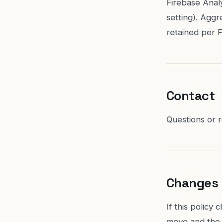
Firebase Analy
setting). Aggr
retained per F
Contact
Questions or 
Changes
If this policy
move and the 