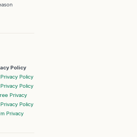
eason
vacy Policy
Privacy Policy
Privacy Policy
ree Privacy
Privacy Policy
fm Privacy