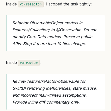
Inside
, I scoped the task tightly:
vc-refactor
Refactor ObservableObject models in
Features/Collection/ to @Observable. Do not
modify Core Data models. Preserve public
APIs. Stop if more than 10 files change.
Inside
:
vc-review
Review feature/refactor-observable for
SwiftUI rendering inefficiencies, state misuse,
and incorrect main-thread assumptions.
Provide inline diff commentary only.