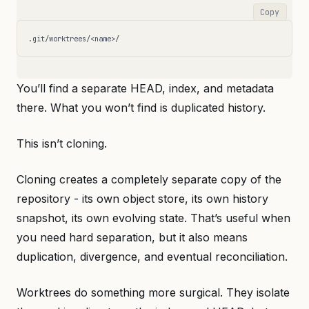
Copy
You’ll find a separate HEAD, index, and metadata
there. What you won’t find is duplicated history.
This isn’t cloning.
Cloning creates a completely separate copy of the
repository - its own object store, its own history
snapshot, its own evolving state. That’s useful when
you need hard separation, but it also means
duplication, divergence, and eventual reconciliation.
Worktrees do something more surgical. They isolate