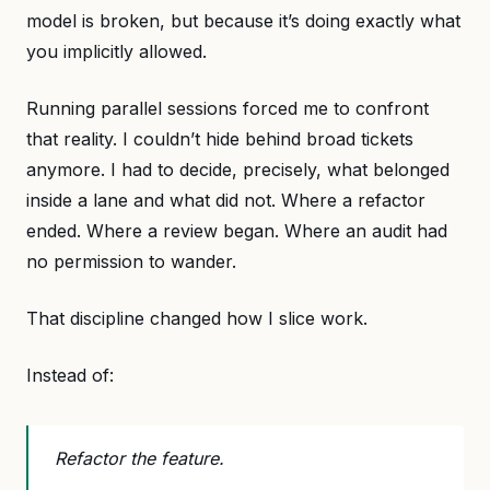
model is broken, but because it’s doing exactly what
you implicitly allowed.
Running parallel sessions forced me to confront
that reality. I couldn’t hide behind broad tickets
anymore. I had to decide, precisely, what belonged
inside a lane and what did not. Where a refactor
ended. Where a review began. Where an audit had
no permission to wander.
That discipline changed how I slice work.
Instead of:
Refactor the feature.