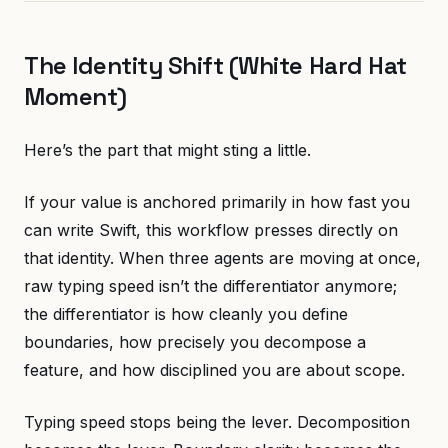
The Identity Shift (White Hard Hat
Moment)
Here’s the part that might sting a little.
If your value is anchored primarily in how fast you
can write Swift, this workflow presses directly on
that identity. When three agents are moving at once,
raw typing speed isn’t the differentiator anymore;
the differentiator is how cleanly you define
boundaries, how precisely you decompose a
feature, and how disciplined you are about scope.
Typing speed stops being the lever. Decomposition