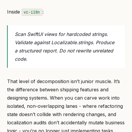
Inside
:
vc-i18n
Scan SwiftUI views for hardcoded strings.
Validate against Localizable.strings. Produce
a structured report. Do not rewrite unrelated
code.
That level of decomposition isn’t junior muscle. It’s
the difference between shipping features and
designing systems. When you can carve work into
isolated, non-overlapping lanes - where refactoring
state doesn’t collide with rendering changes, and
localization audits don’t accidentally mutate business
logic - you’re no longer just implementing tasks.