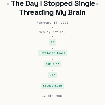
- The Day I Stopped Single-
Threading My Brain
February 13, 2026
•
Wesley Matlock
•
AI
,
Developer-Tools
,
Workflow
,
Git
,
Claude-Code
•
13 min read