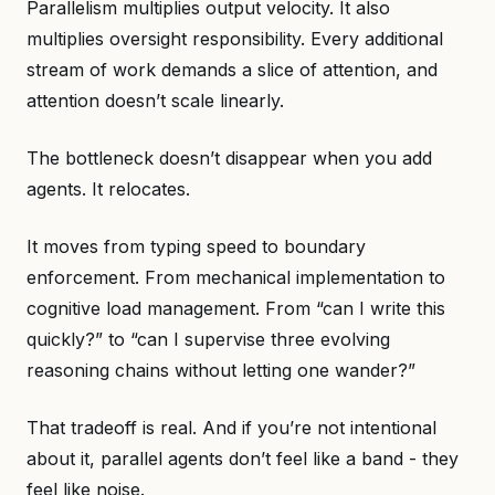
Parallelism multiplies output velocity. It also
multiplies oversight responsibility. Every additional
stream of work demands a slice of attention, and
attention doesn’t scale linearly.
The bottleneck doesn’t disappear when you add
agents. It relocates.
It moves from typing speed to boundary
enforcement. From mechanical implementation to
cognitive load management. From “can I write this
quickly?” to “can I supervise three evolving
reasoning chains without letting one wander?”
That tradeoff is real. And if you’re not intentional
about it, parallel agents don’t feel like a band - they
feel like noise.