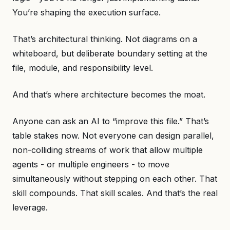
You’re shaping the execution surface.
That’s architectural thinking. Not diagrams on a
whiteboard, but deliberate boundary setting at the
file, module, and responsibility level.
And that’s where architecture becomes the moat.
Anyone can ask an AI to “improve this file.” That’s
table stakes now. Not everyone can design parallel,
non-colliding streams of work that allow multiple
agents - or multiple engineers - to move
simultaneously without stepping on each other. That
skill compounds. That skill scales. And that’s the real
leverage.