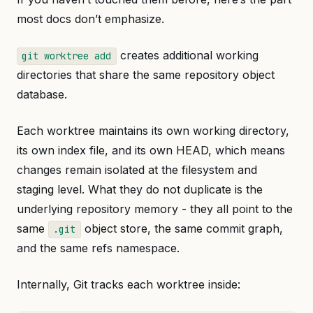
most docs don’t emphasize.
creates additional working
git worktree add
directories that share the same repository object
database.
Each worktree maintains its own working directory,
its own index file, and its own HEAD, which means
changes remain isolated at the filesystem and
staging level. What they do not duplicate is the
underlying repository memory - they all point to the
same
object store, the same commit graph,
.git
and the same refs namespace.
Internally, Git tracks each worktree inside: