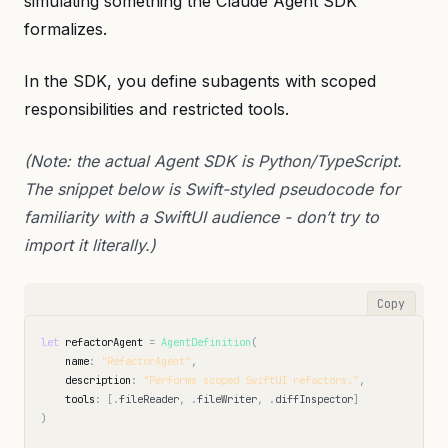
simulating something the Claude Agent SDK
formalizes.
In the SDK, you define subagents with scoped
responsibilities and restricted tools.
(Note: the actual Agent SDK is Python/TypeScript.
The snippet below is Swift-styled pseudocode for
familiarity with a SwiftUI audience - don’t try to
import it literally.)
Copy
let
refactorAgent
=
AgentDefinition
(
name
:
"RefactorAgent"
,
description
:
"Performs scoped SwiftUI refactors."
,
tools
:
[
.
fileReader
,
.
fileWriter
,
.
diffInspector
]
)