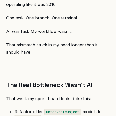
operating like it was 2016.
One task. One branch. One terminal.
AI was fast. My workflow wasn’t.
That mismatch stuck in my head longer than it
should have.
The Real Bottleneck Wasn’t AI
That week my sprint board looked like this:
Refactor older
models to
ObservableObject