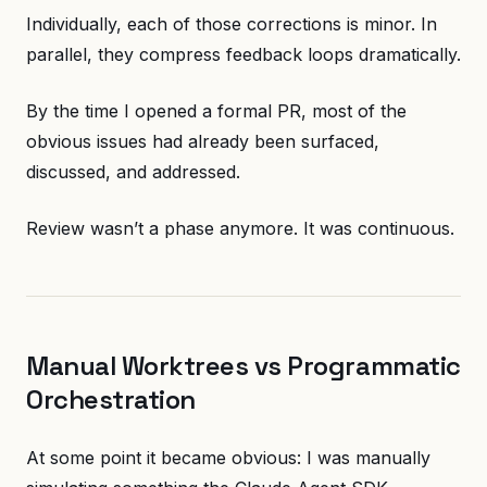
Individually, each of those corrections is minor. In
parallel, they compress feedback loops dramatically.
By the time I opened a formal PR, most of the
obvious issues had already been surfaced,
discussed, and addressed.
Review wasn’t a phase anymore. It was continuous.
Manual Worktrees vs Programmatic
Orchestration
At some point it became obvious: I was manually