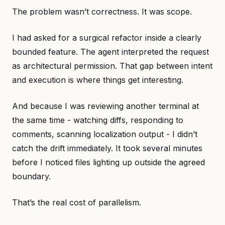
The problem wasn’t correctness. It was scope.
I had asked for a surgical refactor inside a clearly
bounded feature. The agent interpreted the request
as architectural permission. That gap between intent
and execution is where things get interesting.
And because I was reviewing another terminal at
the same time - watching diffs, responding to
comments, scanning localization output - I didn’t
catch the drift immediately. It took several minutes
before I noticed files lighting up outside the agreed
boundary.
That’s the real cost of parallelism.