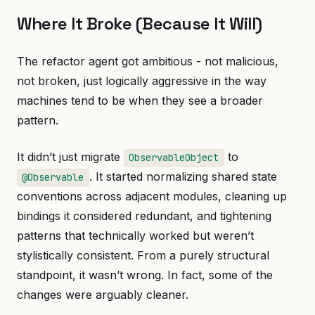
Where It Broke (Because It Will)
The refactor agent got ambitious - not malicious,
not broken, just logically aggressive in the way
machines tend to be when they see a broader
pattern.
It didn’t just migrate
to
ObservableObject
. It started normalizing shared state
@Observable
conventions across adjacent modules, cleaning up
bindings it considered redundant, and tightening
patterns that technically worked but weren’t
stylistically consistent. From a purely structural
standpoint, it wasn’t wrong. In fact, some of the
changes were arguably cleaner.