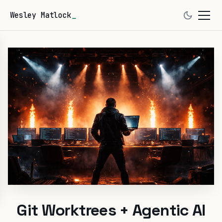
Wesley Matlock
Git Worktrees + Agentic AI