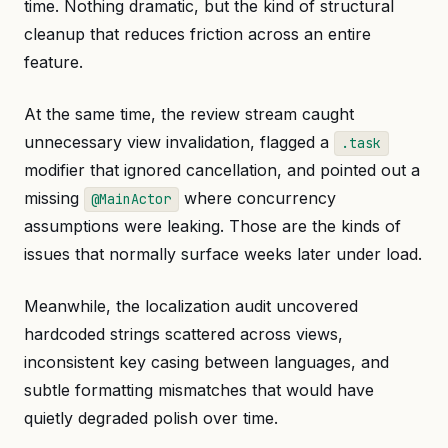
time. Nothing dramatic, but the kind of structural
cleanup that reduces friction across an entire
feature.
At the same time, the review stream caught
unnecessary view invalidation, flagged a
.task
modifier that ignored cancellation, and pointed out a
missing
where concurrency
@MainActor
assumptions were leaking. Those are the kinds of
issues that normally surface weeks later under load.
Meanwhile, the localization audit uncovered
hardcoded strings scattered across views,
inconsistent key casing between languages, and
subtle formatting mismatches that would have
quietly degraded polish over time.