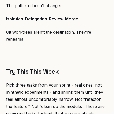
The pattern doesn’t change:
Isolation. Delegation. Review. Merge.
Git worktrees aren’t the destination. They’re
rehearsal.
Try This This Week
Pick three tasks from your sprint - real ones, not
synthetic experiments - and shrink them until they
feel almost uncomfortably narrow. Not “refactor
the feature.” Not “clean up the module.” Those are
ego-sized tasks. Instead, think in surgical cuts: