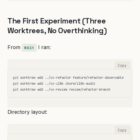
The First Experiment (Three
Worktrees, No Overthinking)
From
I ran:
main
Copy
git worktree add ../vc-refactor feature/refactor-observable

git worktree add ../vc-i18n chore/i18n-audit

Directory layout:
Copy