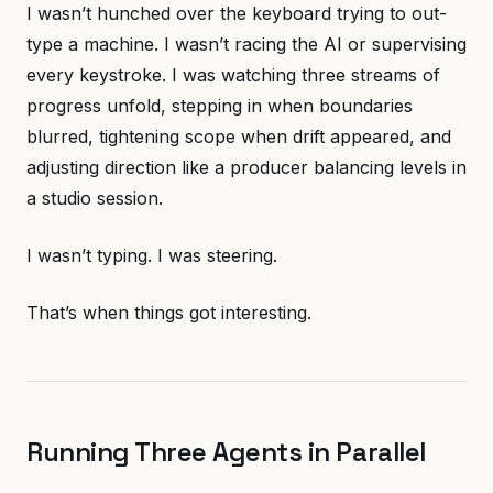
I wasn’t hunched over the keyboard trying to out-
type a machine. I wasn’t racing the AI or supervising
every keystroke. I was watching three streams of
progress unfold, stepping in when boundaries
blurred, tightening scope when drift appeared, and
adjusting direction like a producer balancing levels in
a studio session.
I wasn’t typing. I was steering.
That’s when things got interesting.
Running Three Agents in Parallel