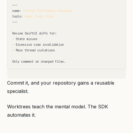
---
name
:
SwiftUI Performance Reviewer
tools
:
Read, Grep, Glob
---
-
-
-
 Main thread violations

Commit it, and your repository gains a reusable
specialist.
Worktrees teach the mental model. The SDK
automates it.