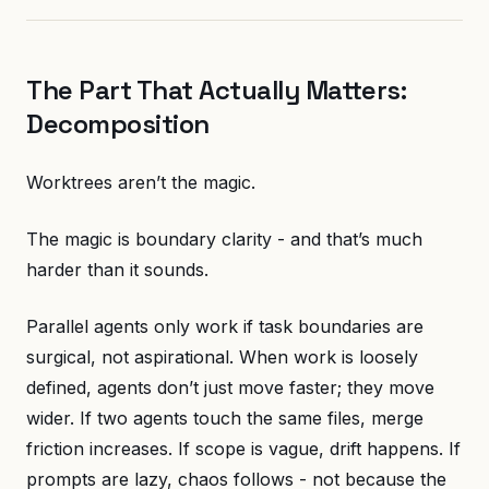
The Part That Actually Matters:
Decomposition
Worktrees aren’t the magic.
The magic is boundary clarity - and that’s much
harder than it sounds.
Parallel agents only work if task boundaries are
surgical, not aspirational. When work is loosely
defined, agents don’t just move faster; they move
wider. If two agents touch the same files, merge
friction increases. If scope is vague, drift happens. If
prompts are lazy, chaos follows - not because the