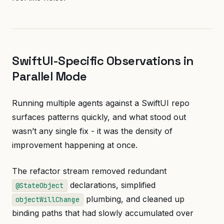
SwiftUI-Specific Observations in
Parallel Mode
Running multiple agents against a SwiftUI repo
surfaces patterns quickly, and what stood out
wasn’t any single fix - it was the density of
improvement happening at once.
The refactor stream removed redundant
declarations, simplified
@StateObject
plumbing, and cleaned up
objectWillChange
binding paths that had slowly accumulated over