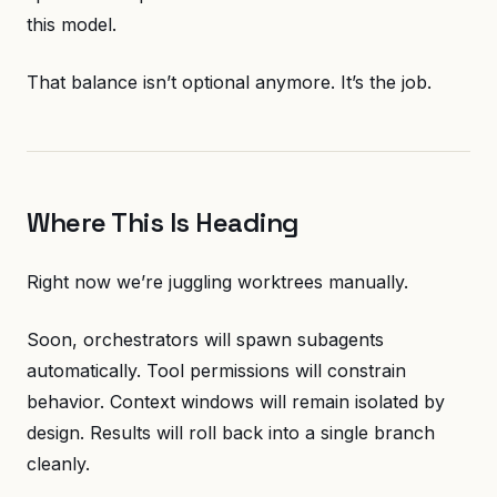
this model.
That balance isn’t optional anymore. It’s the job.
Where This Is Heading
Right now we’re juggling worktrees manually.
Soon, orchestrators will spawn subagents
automatically. Tool permissions will constrain
behavior. Context windows will remain isolated by
design. Results will roll back into a single branch
cleanly.