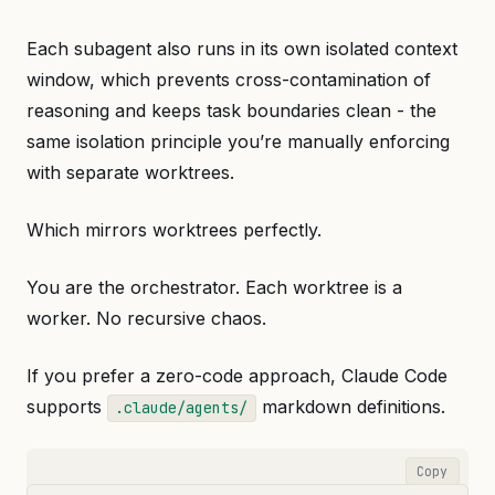
Each subagent also runs in its own isolated context
window, which prevents cross-contamination of
reasoning and keeps task boundaries clean - the
same isolation principle you’re manually enforcing
with separate worktrees.
Which mirrors worktrees perfectly.
You are the orchestrator. Each worktree is a
worker. No recursive chaos.
If you prefer a zero-code approach, Claude Code
supports
markdown definitions.
.claude/agents/
Copy