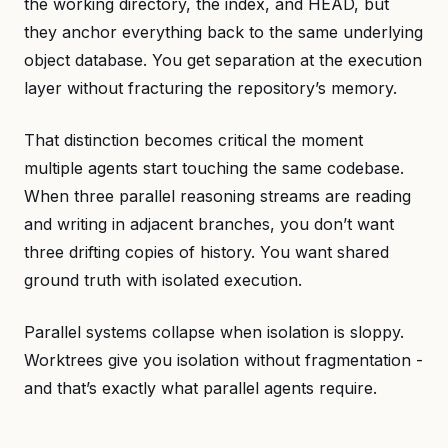
the working directory, the index, and HEAD, but
they anchor everything back to the same underlying
object database. You get separation at the execution
layer without fracturing the repository’s memory.
That distinction becomes critical the moment
multiple agents start touching the same codebase.
When three parallel reasoning streams are reading
and writing in adjacent branches, you don’t want
three drifting copies of history. You want shared
ground truth with isolated execution.
Parallel systems collapse when isolation is sloppy.
Worktrees give you isolation without fragmentation -
and that’s exactly what parallel agents require.