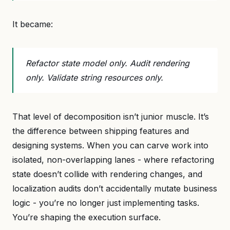
It became:
Refactor state model only. Audit rendering
only. Validate string resources only.
That level of decomposition isn’t junior muscle. It’s
the difference between shipping features and
designing systems. When you can carve work into
isolated, non-overlapping lanes - where refactoring
state doesn’t collide with rendering changes, and
localization audits don’t accidentally mutate business
logic - you’re no longer just implementing tasks.
You’re shaping the execution surface.