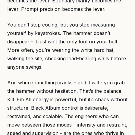
becomes the lever. Boundary clarity becomes the
lever. Prompt precision becomes the lever.
You don’t stop coding, but you stop measuring
yourself by keystrokes. The hammer doesn’t
disappear - it just isn’t the only tool on your belt.
More often, you’re wearing the white hard hat,
walking the site, checking load-bearing walls before
anyone swings.
And when something cracks - and it will - you grab
the hammer without hesitation. That’s the balance.
Kill ‘Em All energy is powerful, but it’s chaos without
structure. Black Album control is deliberate,
restrained, and scalable. The engineers who can
move between those modes - intensity and restraint,
speed and supervision - are the ones who thrive in