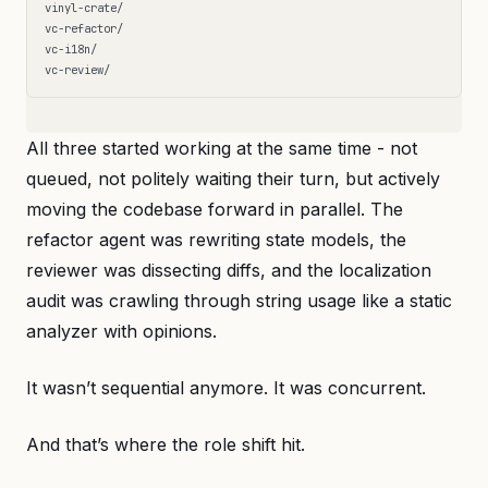
vinyl-crate/

vc-refactor/

vc-i18n/

All three started working at the same time - not
queued, not politely waiting their turn, but actively
moving the codebase forward in parallel. The
refactor agent was rewriting state models, the
reviewer was dissecting diffs, and the localization
audit was crawling through string usage like a static
analyzer with opinions.
It wasn’t sequential anymore. It was concurrent.
And that’s where the role shift hit.