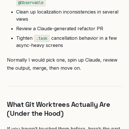
@Observable
Clean up localization inconsistencies in several
views
Review a Claude-generated refactor PR
Tighten
cancellation behavior in a few
.task
async-heavy screens
Normally I would pick one, spin up Claude, review
the output, merge, then move on.
What Git Worktrees Actually Are
(Under the Hood)
If you haven’t touched them before, here’s the part