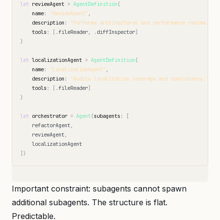
let
reviewAgent
=
AgentDefinition
(
name
:
"ReviewAgent"
,
description
:
"Performs architectural and performance review."
,
tools
:
[
.
fileReader
,
.
diffInspector
]
)
let
localizationAgent
=
AgentDefinition
(
name
:
"LocalizationAgent"
,
description
:
"Audits localization coverage and consistency."
,
tools
:
[
.
fileReader
]
)
let
orchestrator
=
Agent
(
subagents
:
[
refactorAgent
,
reviewAgent
,
localizationAgent
])
Important constraint: subagents cannot spawn
additional subagents. The structure is flat.
Predictable.