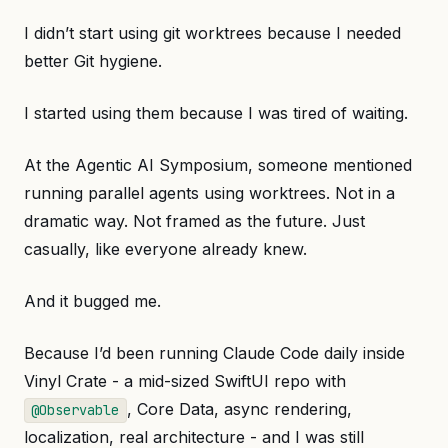
I didn’t start using git worktrees because I needed
better Git hygiene.
I started using them because I was tired of waiting.
At the Agentic AI Symposium, someone mentioned
running parallel agents using worktrees. Not in a
dramatic way. Not framed as the future. Just
casually, like everyone already knew.
And it bugged me.
Because I’d been running Claude Code daily inside
Vinyl Crate - a mid-sized SwiftUI repo with
, Core Data, async rendering,
@Observable
localization, real architecture - and I was still