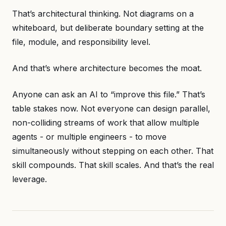
That’s architectural thinking. Not diagrams on a
whiteboard, but deliberate boundary setting at the
file, module, and responsibility level.
And that’s where architecture becomes the moat.
Anyone can ask an AI to “improve this file.” That’s
table stakes now. Not everyone can design parallel,
non-colliding streams of work that allow multiple
agents - or multiple engineers - to move
simultaneously without stepping on each other. That
skill compounds. That skill scales. And that’s the real
leverage.